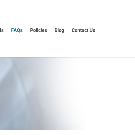
ls
FAQs
Policies
Blog
Contact Us