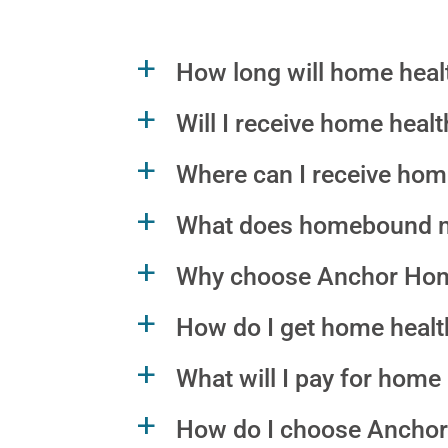
How long will home healt
a
Will I receive home heal
a
Where can I receive hom
a
What does homebound 
a
Why choose Anchor Hom
a
How do I get home health
a
What will I pay for hom
a
How do I choose Anchor
a