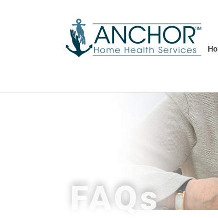
H
FAQs