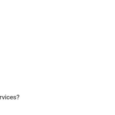
rvices?