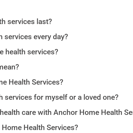
h services last?
th services every day?
e health services?
mean?
e Health Services?
 services for myself or a loved one?
e health care with Anchor Home Health Se
 Home Health Services?