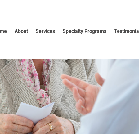
ome
About
Services
Specialty Programs
Testimonia